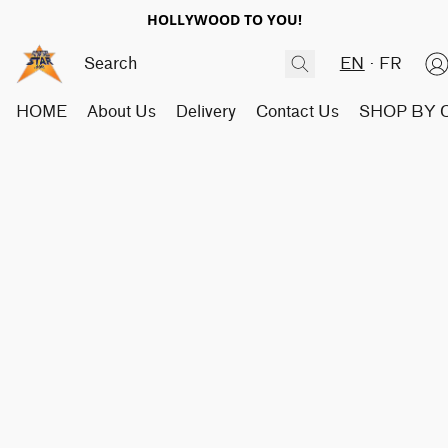
HOLLYWOOD TO YOU!
EN
FR
HOME
About Us
Delivery
Contact Us
SHOP BY