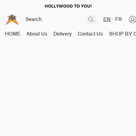
HOLLYWOOD TO YOU!
EN
FR
HOME
About Us
Delivery
Contact Us
SHOP BY