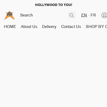
HOLLYWOOD TO YOU!
EN
FR
HOME
About Us
Delivery
Contact Us
SHOP BY