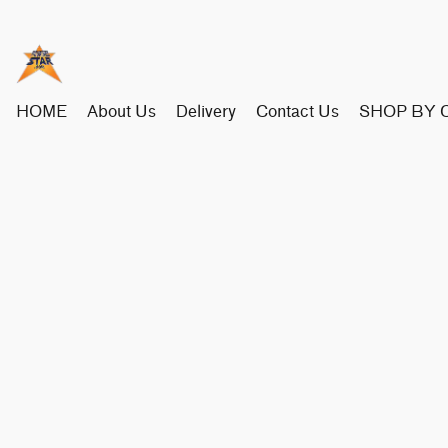
HOME
About Us
Delivery
Contact Us
SHOP BY