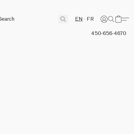
EN
FR
450-656-4670