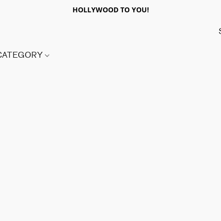
HOLLYWOOD TO YOU!
 CATEGORY