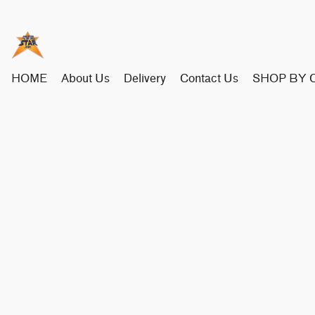
HOME
About Us
Delivery
Contact Us
SHOP BY