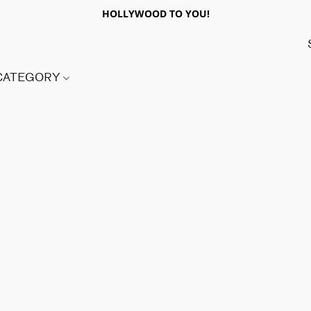
HOLLYWOOD TO YOU!
 CATEGORY