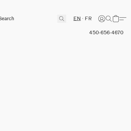
EN
FR
450-656-4670