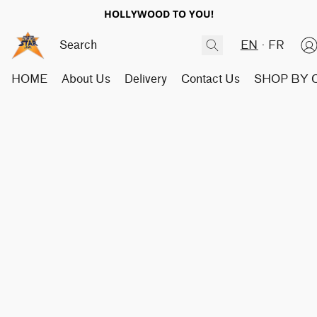
HOLLYWOOD TO YOU!
EN
FR
HOME
About Us
Delivery
Contact Us
SHOP BY