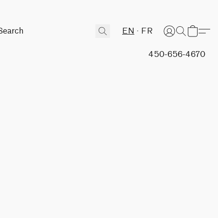
EN
FR
450-656-4670