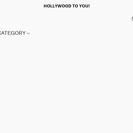
HOLLYWOOD TO YOU!
 CATEGORY