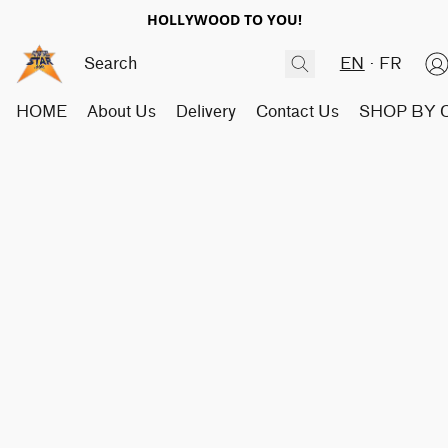
HOLLYWOOD TO YOU!
EN
FR
HOME
About Us
Delivery
Contact Us
SHOP BY