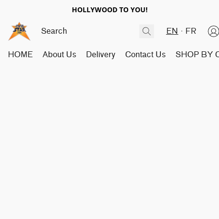
HOLLYWOOD TO YOU!
EN
FR
HOME
About Us
Delivery
Contact Us
SHOP BY