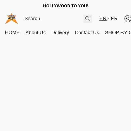
HOLLYWOOD TO YOU!
EN
FR
HOME
About Us
Delivery
Contact Us
SHOP BY