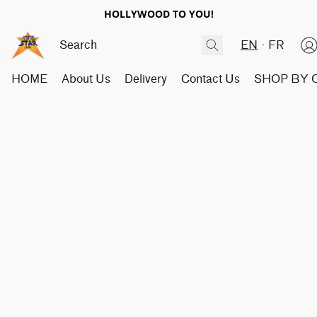
HOLLYWOOD TO YOU!
EN
FR
HOME
About Us
Delivery
Contact Us
SHOP BY