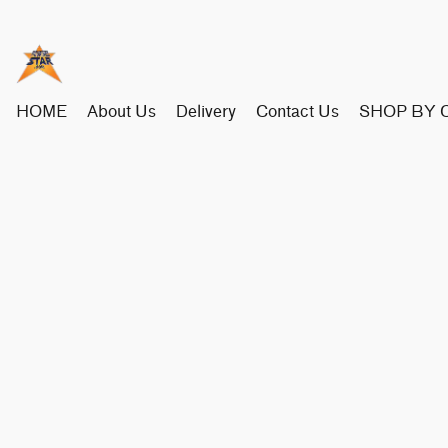
HOME
About Us
Delivery
Contact Us
SHOP BY