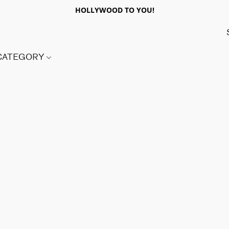
HOLLYWOOD TO YOU!
 CATEGORY