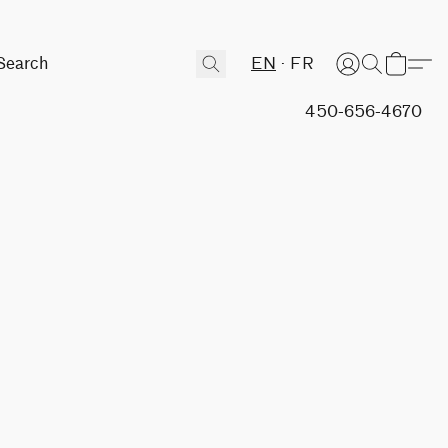
EN
FR
450-656-4670