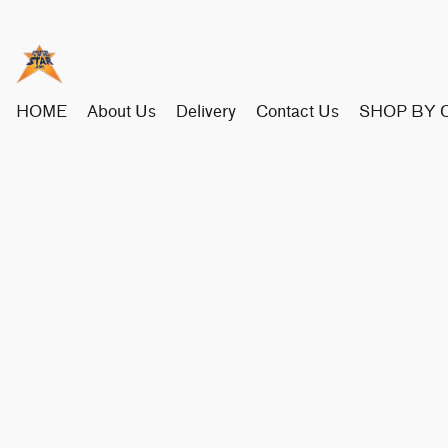
HOME
About Us
Delivery
Contact Us
SHOP BY