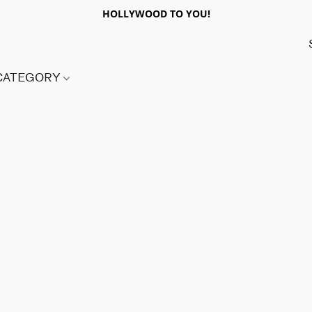
HOLLYWOOD TO YOU!
 CATEGORY