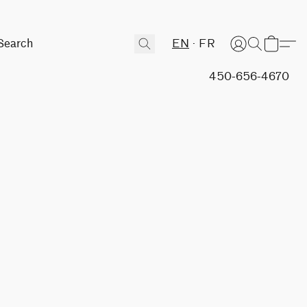
EN
FR
450-656-4670