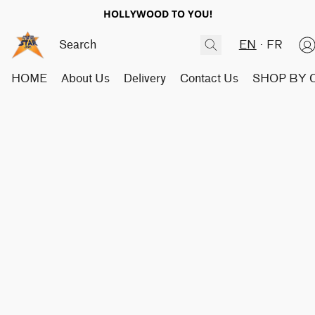
HOLLYWOOD TO YOU!
EN
FR
HOME
About Us
Delivery
Contact Us
SHOP BY