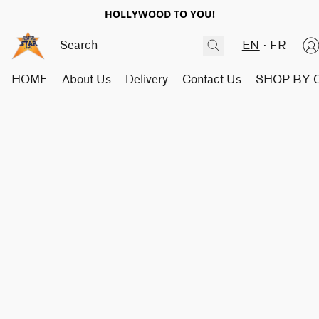
HOLLYWOOD TO YOU!
EN
FR
HOME
About Us
Delivery
Contact Us
SHOP BY