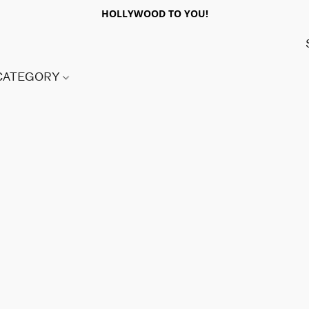
HOLLYWOOD TO YOU!
 CATEGORY