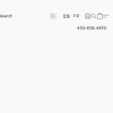
EN
FR
450-656-4670