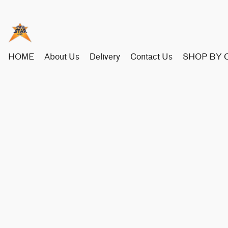
HOME
About Us
Delivery
Contact Us
SHOP BY