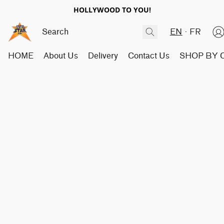
HOLLYWOOD TO YOU!
EN
FR
HOME
About Us
Delivery
Contact Us
SHOP BY