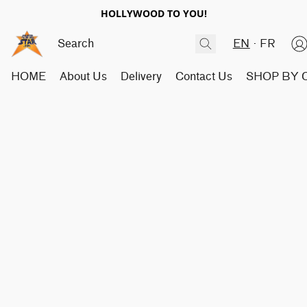
HOLLYWOOD TO YOU!
EN
FR
HOME
About Us
Delivery
Contact Us
SHOP BY