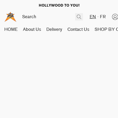
HOLLYWOOD TO YOU!
EN
FR
HOME
About Us
Delivery
Contact Us
SHOP BY