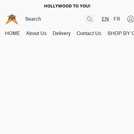
HOLLYWOOD TO YOU!
EN
FR
HOME
About Us
Delivery
Contact Us
SHOP BY