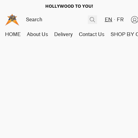
HOLLYWOOD TO YOU!
EN
FR
HOME
About Us
Delivery
Contact Us
SHOP BY