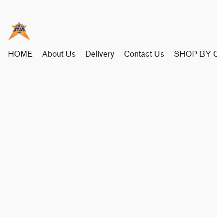
HOME
About Us
Delivery
Contact Us
SHOP BY