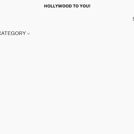
HOLLYWOOD TO YOU!
 CATEGORY