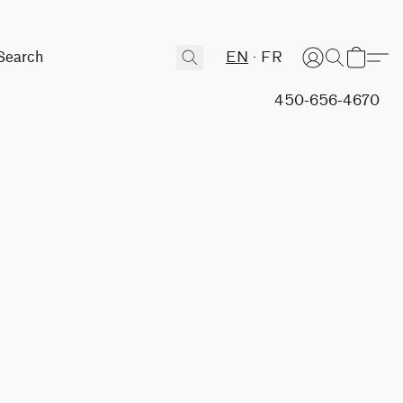
EN
FR
450-656-4670