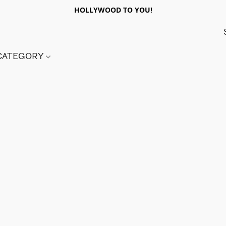
HOLLYWOOD TO YOU!
 CATEGORY