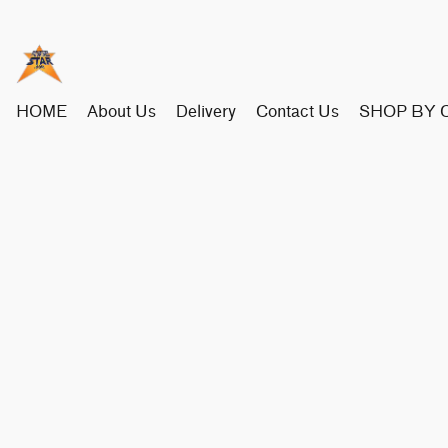
HOME
About Us
Delivery
Contact Us
SHOP BY