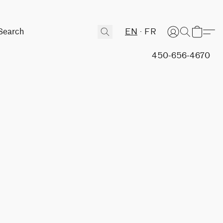
EN
FR
450-656-4670