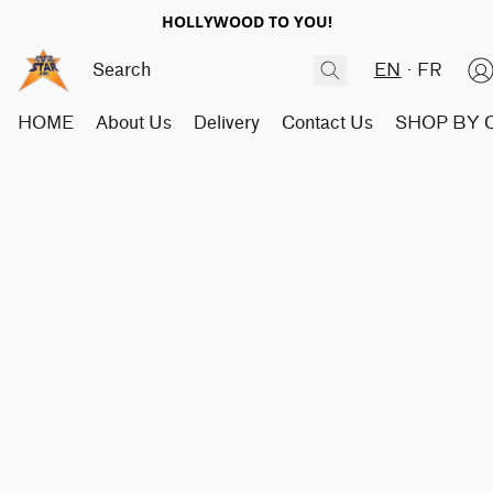
HOLLYWOOD TO YOU!
EN
FR
HOME
About Us
Delivery
Contact Us
SHOP BY