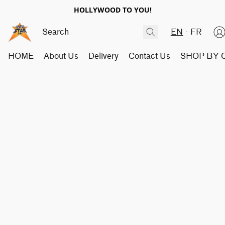
HOLLYWOOD TO YOU!
EN
FR
HOME
About Us
Delivery
Contact Us
SHOP BY