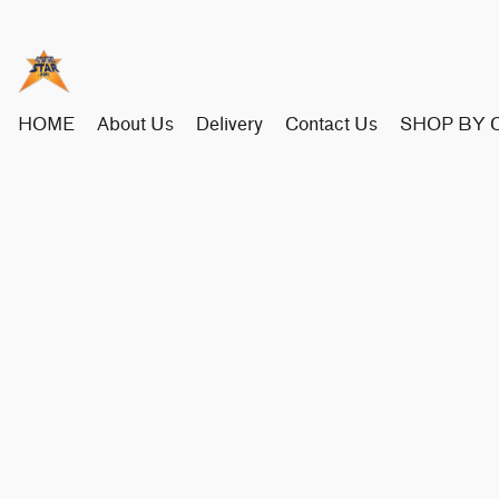
HOME
About Us
Delivery
Contact Us
SHOP BY