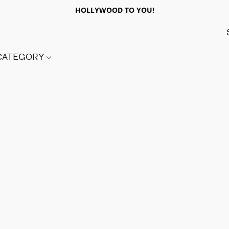
HOLLYWOOD TO YOU!
 CATEGORY