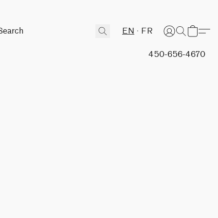
EN
FR
450-656-4670