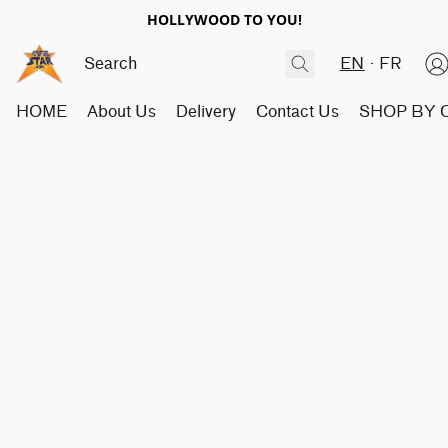
HOLLYWOOD TO YOU!
EN
FR
HOME
About Us
Delivery
Contact Us
SHOP BY