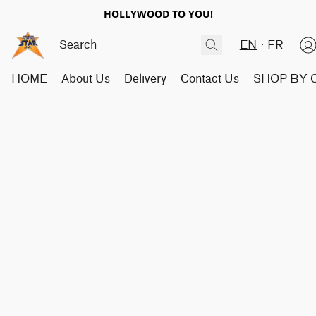
HOLLYWOOD TO YOU!
EN
FR
HOME
About Us
Delivery
Contact Us
SHOP BY