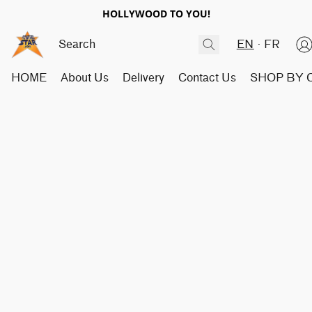
HOLLYWOOD TO YOU!
EN
FR
HOME
About Us
Delivery
Contact Us
SHOP BY