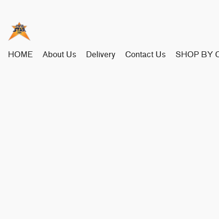
HOME
About Us
Delivery
Contact Us
SHOP BY