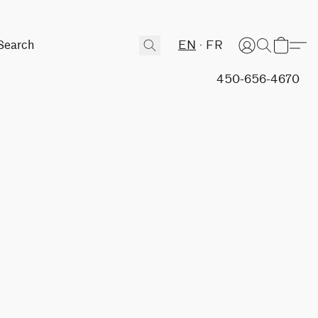
EN
FR
450-656-4670