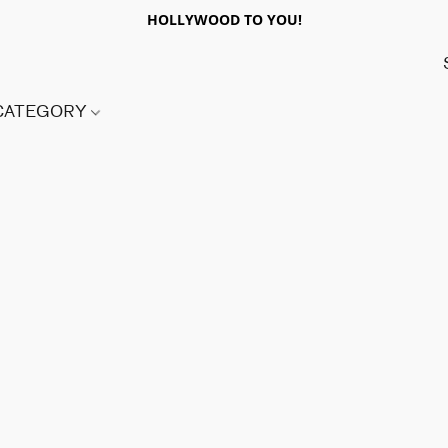
HOLLYWOOD TO YOU!
 CATEGORY