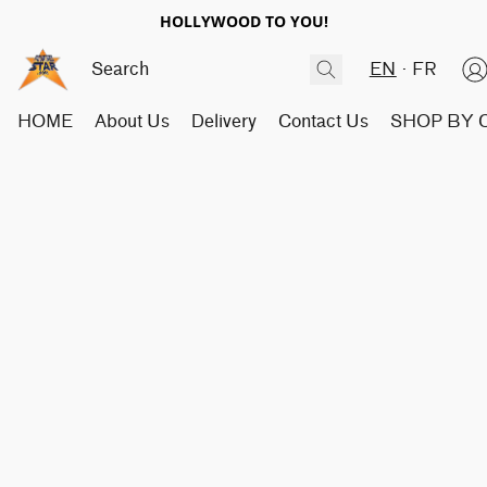
HOLLYWOOD TO YOU!
EN
FR
HOME
About Us
Delivery
Contact Us
SHOP BY