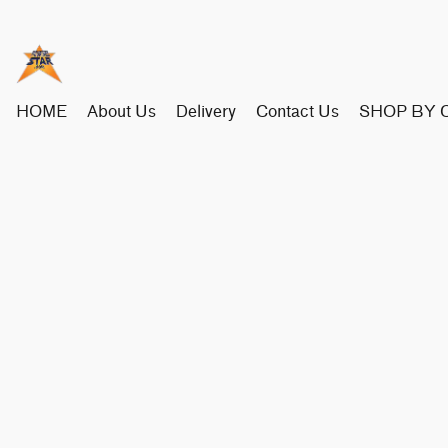
HOME
About Us
Delivery
Contact Us
SHOP BY