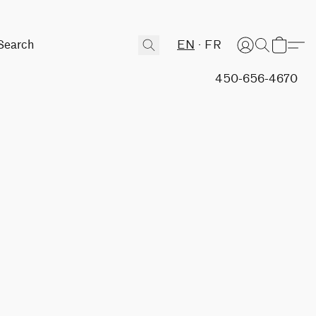
EN
FR
450-656-4670