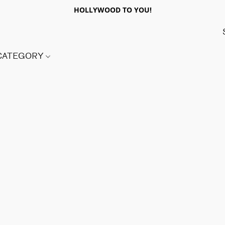
HOLLYWOOD TO YOU!
 CATEGORY