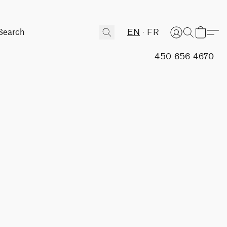
EN
FR
450-656-4670