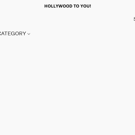
HOLLYWOOD TO YOU!
 CATEGORY