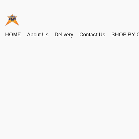
HOME
About Us
Delivery
Contact Us
SHOP BY