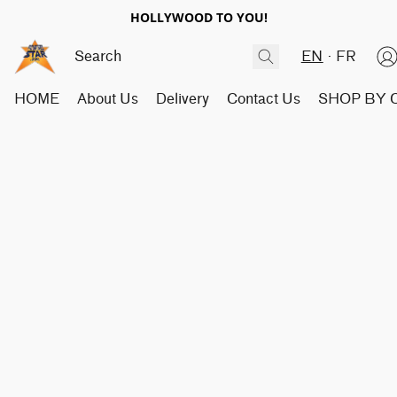
HOLLYWOOD TO YOU!
EN
FR
HOME
About Us
Delivery
Contact Us
SHOP BY