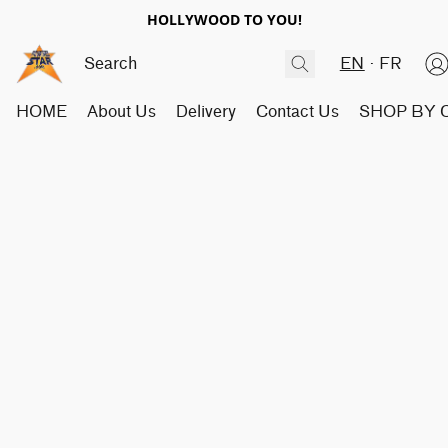
HOLLYWOOD TO YOU!
EN
FR
HOME
About Us
Delivery
Contact Us
SHOP BY