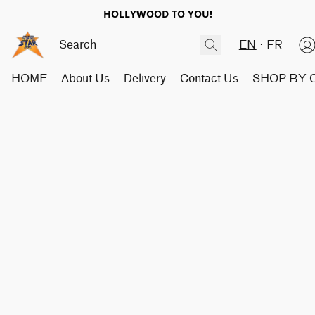
HOLLYWOOD TO YOU!
EN
FR
HOME
About Us
Delivery
Contact Us
SHOP BY