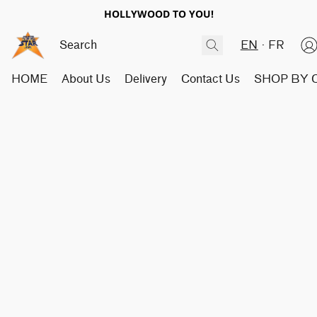
HOLLYWOOD TO YOU!
EN
FR
HOME
About Us
Delivery
Contact Us
SHOP BY