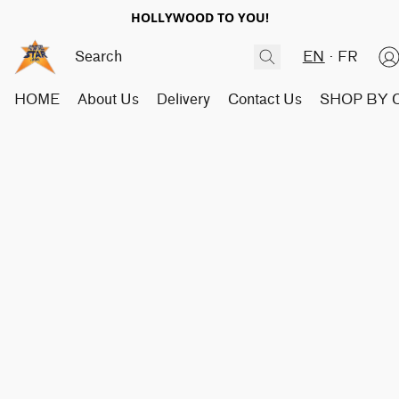
HOLLYWOOD TO YOU!
EN
FR
HOME
About Us
Delivery
Contact Us
SHOP BY