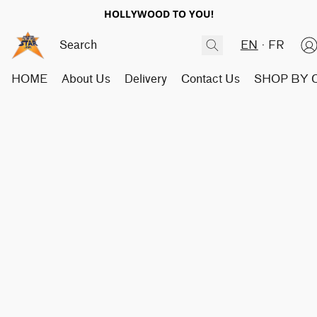
HOLLYWOOD TO YOU!
EN
FR
HOME
About Us
Delivery
Contact Us
SHOP BY