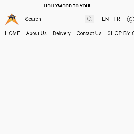
HOLLYWOOD TO YOU!
EN
FR
HOME
About Us
Delivery
Contact Us
SHOP BY