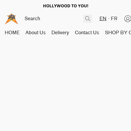
HOLLYWOOD TO YOU!
EN
FR
HOME
About Us
Delivery
Contact Us
SHOP BY