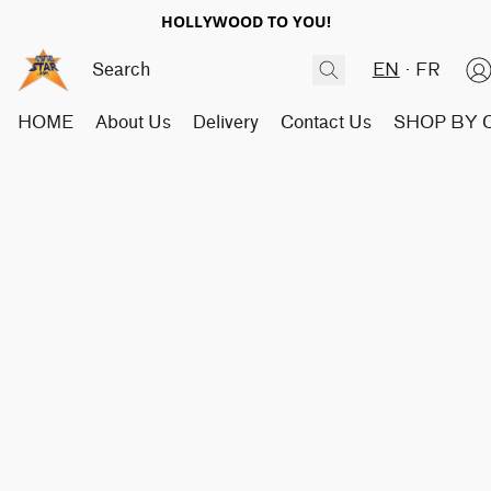
HOLLYWOOD TO YOU!
EN
FR
HOME
About Us
Delivery
Contact Us
SHOP BY