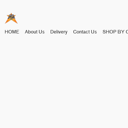
HOME
About Us
Delivery
Contact Us
SHOP BY