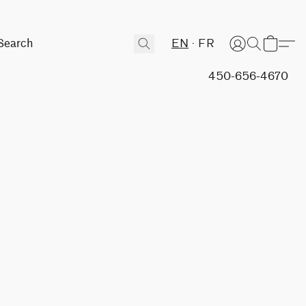
EN
FR
450-656-4670