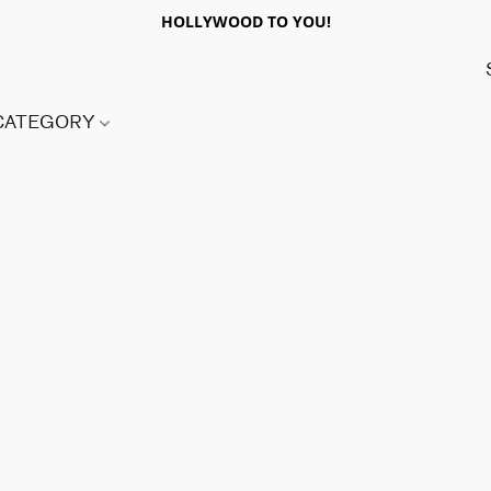
HOLLYWOOD TO YOU!
 CATEGORY