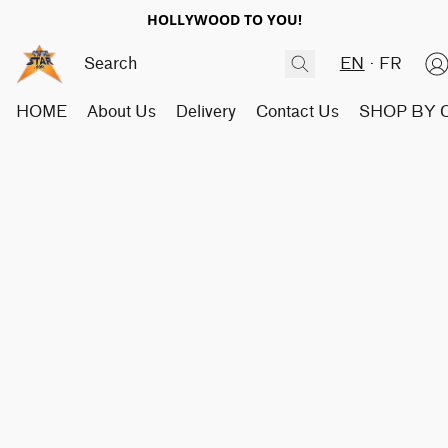
HOLLYWOOD TO YOU!
EN
FR
HOME
About Us
Delivery
Contact Us
SHOP BY